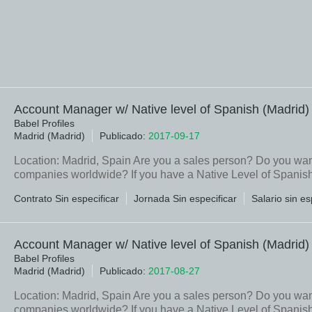
Account Manager w/ Native level of Spanish (Madrid)
Babel Profiles
Madrid (Madrid)
Publicado:
2017-09-17
Location: Madrid, Spain Are you a sales person? Do you want 
companies worldwide? If you have a Native Level of Spanish, 
Contrato Sin especificar
Jornada Sin especificar
Salario sin es
Account Manager w/ Native level of Spanish (Madrid)
Babel Profiles
Madrid (Madrid)
Publicado:
2017-08-27
Location: Madrid, Spain Are you a sales person? Do you want 
companies worldwide? If you have a Native Level of Spanish, 