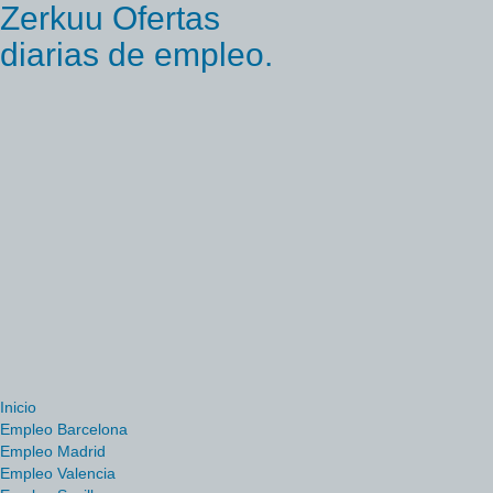
Zerkuu Ofertas
diarias de empleo.
Inicio
Empleo Barcelona
Empleo Madrid
Empleo Valencia