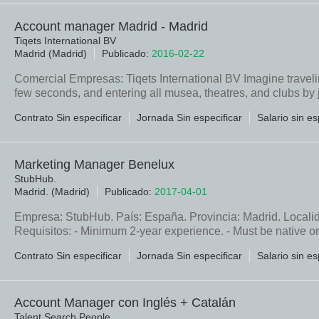
Account manager Madrid - Madrid
Tiqets International BV
Madrid (Madrid)
Publicado:
2016-02-22
Comercial Empresas: Tiqets International BV Imagine traveling
few seconds, and entering all musea, theatres, and clubs by
Contrato Sin especificar
Jornada Sin especificar
Salario sin es
Marketing Manager Benelux
StubHub.
Madrid. (Madrid)
Publicado:
2017-04-01
Empresa: StubHub. País: España. Provincia: Madrid. Localid
Requisitos: - Minimum 2-year experience. - Must be native or
Contrato Sin especificar
Jornada Sin especificar
Salario sin es
Account Manager con Inglés + Catalán
Talent Search People