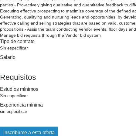
parties - Pro-actively giving qualitative and quantitative feedback to di
Executing effective prospecting to maximize coverage of the defined a
Generating, qualifying and nurturing leads and opportunities, by devel
effective calling and selling strategies that are based on valid, custome
propositions - Assis the team conducting Vendor events, floor days and 
Manage bid requests through the Vendor bid system
Tipo de contrato
Sin especificar
Salario
Requisitos
Estudios mínimos
Sin especificar
Experiencia mínima
sin especificar