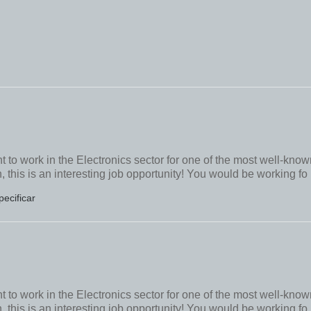
to work in the Electronics sector for one of the most well-know
this is an interesting job opportunity! You would be working fo
pecificar
to work in the Electronics sector for one of the most well-know
this is an interesting job opportunity! You would be working fo