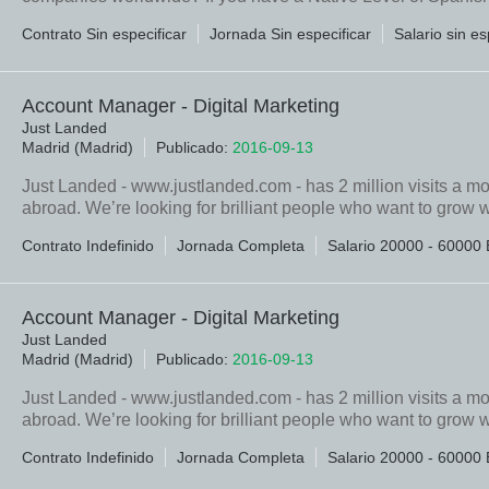
Contrato Sin especificar
Jornada Sin especificar
Salario sin es
Account Manager - Digital Marketing
Just Landed
Madrid (Madrid)
Publicado:
2016-09-13
Just Landed - www.justlanded.com - has 2 million visits a m
abroad. We’re looking for brilliant people who want to grow w
Contrato Indefinido
Jornada Completa
Salario 20000 - 60000 
Account Manager - Digital Marketing
Just Landed
Madrid (Madrid)
Publicado:
2016-09-13
Just Landed - www.justlanded.com - has 2 million visits a m
abroad. We’re looking for brilliant people who want to grow w
Contrato Indefinido
Jornada Completa
Salario 20000 - 60000 