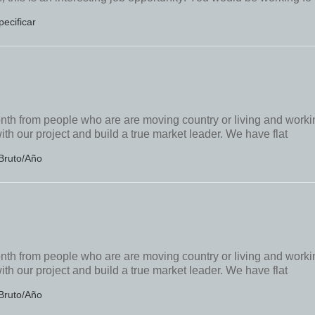
pecificar
onth from people who are are moving country or living and worki
ith our project and build a true market leader. We have flat
Bruto/Año
onth from people who are are moving country or living and worki
ith our project and build a true market leader. We have flat
Bruto/Año