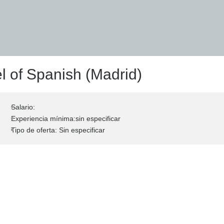
l of Spanish (Madrid)
Salario:
Experiencia mínima:sin especificar
Tipo de oferta: Sin especificar