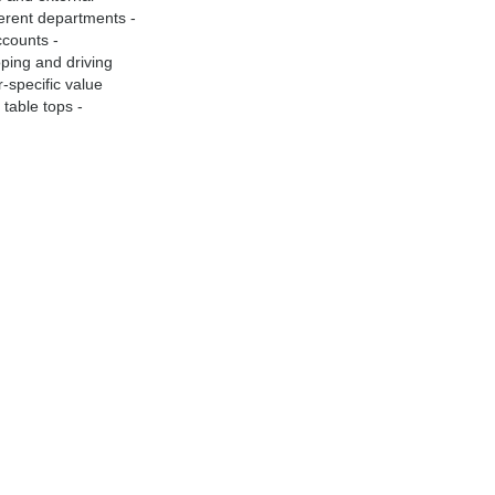
fferent departments -
ccounts -
oping and driving
r-specific value
table tops -