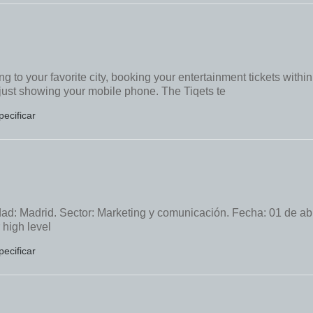
 to your favorite city, booking your entertainment tickets within
 just showing your mobile phone. The Tiqets te
pecificar
ad: Madrid. Sector: Marketing y comunicación. Fecha: 01 de abr
 high level
pecificar