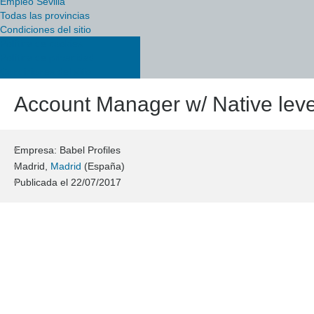
Empleo Sevilla
Todas las provincias
Condiciones del sitio
Política de cookies
Política de privacidad
Condiciones del sitio
Account Manager w/ Native leve
Empresa: Babel Profiles
Madrid,
Madrid
(España)
Publicada el
22/07/2017