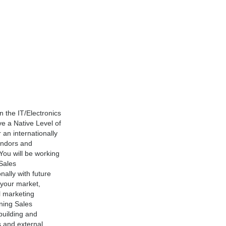
 the IT/Electronics
e a Native Level of
 an internationally
endors and
You will be working
 Sales
nally with future
 your market,
l marketing
ning Sales
building and
s and external