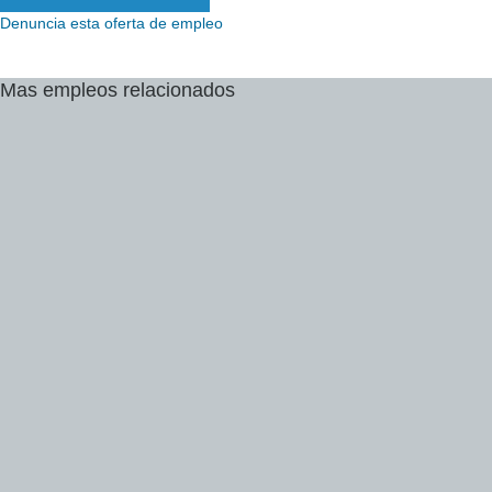
Denuncia esta oferta de empleo
Mas
empleos
relacionados