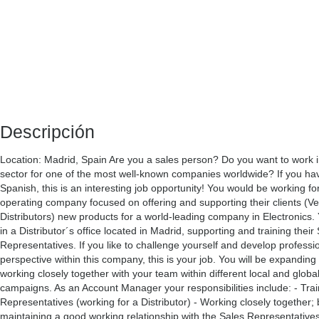
Descripción
Location: Madrid, Spain Are you a sales person? Do you want to work in
sector for one of the most well-known companies worldwide? If you hav
Spanish, this is an interesting job opportunity! You would be working for
operating company focused on offering and supporting their clients (V
Distributors) new products for a world-leading company in Electronics. 
in a Distributor´s office located in Madrid, supporting and training their
Representatives. If you like to challenge yourself and develop professio
perspective within this company, this is your job. You will be expanding
working closely together with your team within different local and globa
campaigns. As an Account Manager your responsibilities include: - Trai
Representatives (working for a Distributor) - Working closely together; 
maintaining a good working relationship with the Sales Representative